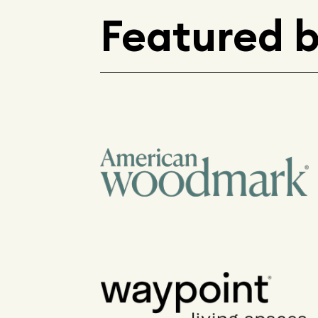
Featured 