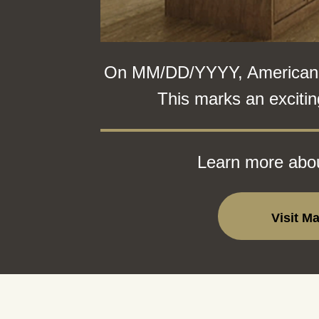
On MM/DD/YYYY, American Wo
This marks an excitin
Learn more abou
Visit M