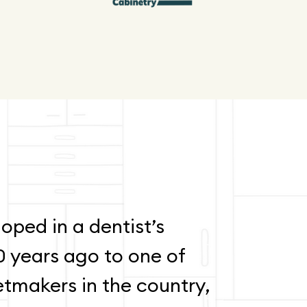
oped in a dentist’s
0 years ago to one of
etmakers in the country,