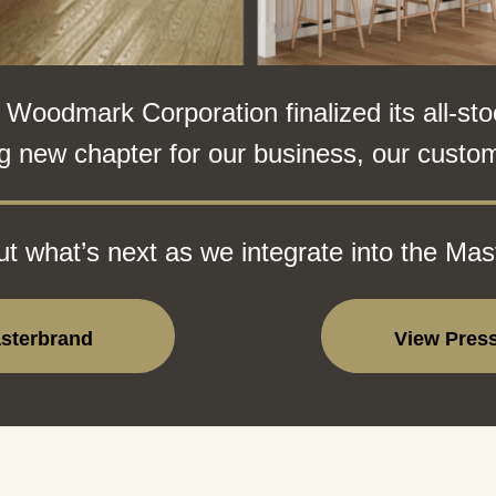
odmark Corporation finalized its all-sto
g new chapter for our business, our custom
t what’s next as we integrate into the Mas
asterbrand
View Pres