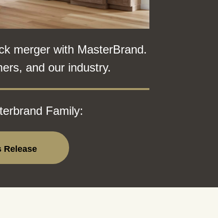
ck merger with MasterBrand.
ers, and our industry.
terbrand Family:
s Release