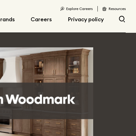
Explore Careers
Resources
rands
Careers
Privacy policy
Current opportunities
Current openings
sibility
Early career
opportunities