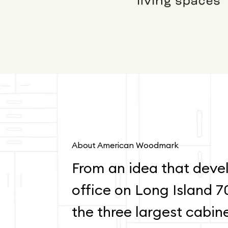
About American Woodmark
From an idea that devel
office on Long Island 7
the three largest cabin