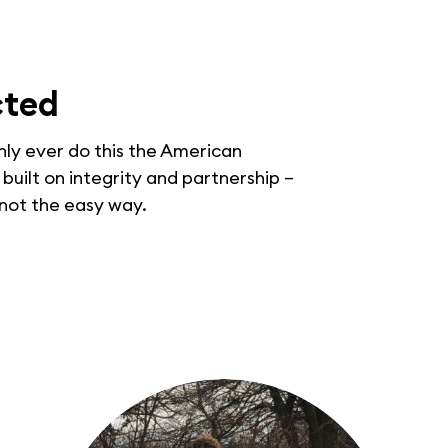
cted
only ever do this the American
uilt on integrity and partnership –
 not the easy way.