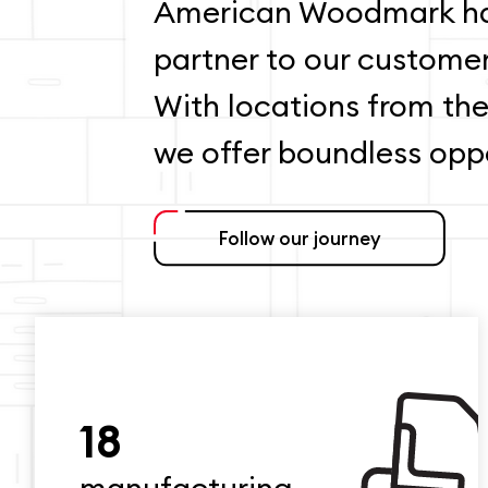
American Woodmark ha
partner to our custome
With locations from the
we offer boundless oppo
Follow our journey
18