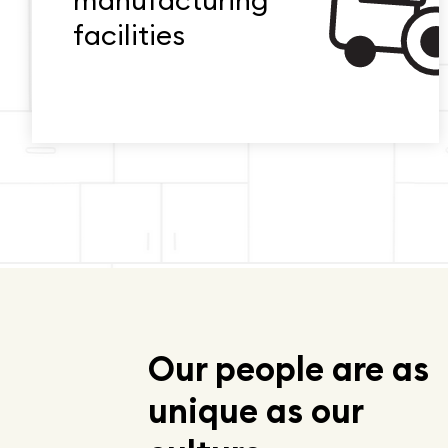
manufacturing
facilities
Our people are as
unique as our