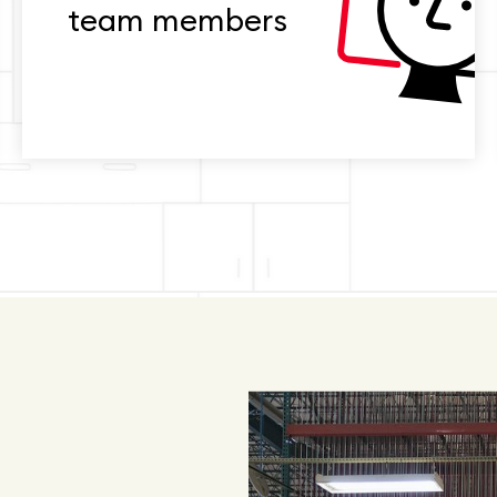
team members