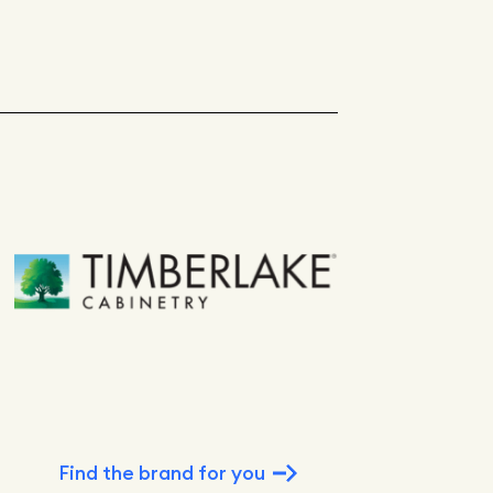
Find the brand for you