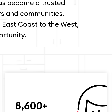
s become a trusted
rs and communities.
 East Coast to the West,
rtunity.
8,600+