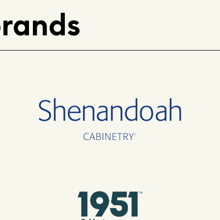
brands