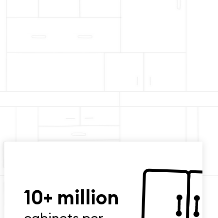
10+ million