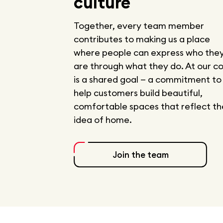
culture
Together, every team member
contributes to making us a place
where people can express who the
are through what they do. At our c
is a shared goal — a commitment to
help customers build beautiful,
comfortable spaces that reflect th
idea of home.
Join the team