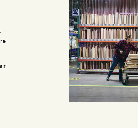
y
ore
eir