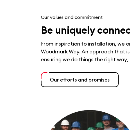
Our values and commitment
Be uniquely conne
From inspiration to installation, we 
Woodmark Way. An approach that is b
ensuring we do things the right way,
Our efforts and promises