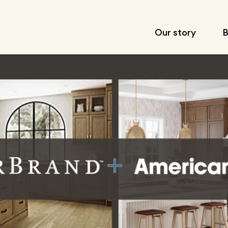
Our story
B
Leadership
Locations
Corporate respon
Fast facts
Articles