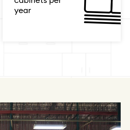
cabinets per
year