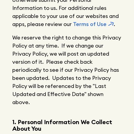
Information to us. For additional rules
applicable to your use of our websites and
apps, please review our
Terms of Use
.
We reserve the right to change this Privacy
Policy at any time. If we change our
Privacy Policy, we will post an updated
version of it. Please check back
periodically to see if our Privacy Policy has
been updated. Updates to the Privacy
Policy will be referenced by the "Last
Updated and Effective Date" shown
above.
1. Personal Information We Collect
About You