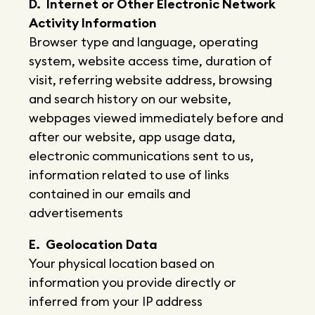
D. Internet or Other Electronic Network
Activity Information
Browser type and language, operating
system, website access time, duration of
visit, referring website address, browsing
and search history on our website,
webpages viewed immediately before and
after our website, app usage data,
electronic communications sent to us,
information related to use of links
contained in our emails and
advertisements
E. Geolocation Data
Your physical location based on
information you provide directly or
inferred from your IP address