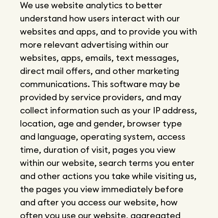
We use website analytics to better
understand how users interact with our
websites and apps, and to provide you with
more relevant advertising within our
websites, apps, emails, text messages,
direct mail offers, and other marketing
communications. This software may be
provided by service providers, and may
collect information such as your IP address,
location, age and gender, browser type
and language, operating system, access
time, duration of visit, pages you view
within our website, search terms you enter
and other actions you take while visiting us,
the pages you view immediately before
and after you access our website, how
often you use our website, aggregated