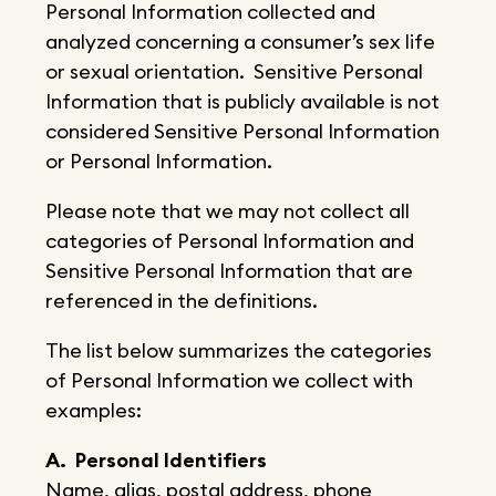
Personal Information collected and
analyzed concerning a consumer’s sex life
or sexual orientation. Sensitive Personal
Information that is publicly available is not
considered Sensitive Personal Information
or Personal Information.
Please note that we may not collect all
categories of Personal Information and
Sensitive Personal Information that are
referenced in the definitions.
The list below summarizes the categories
of Personal Information we collect with
examples:
A. Personal Identifiers
Name, alias, postal address, phone