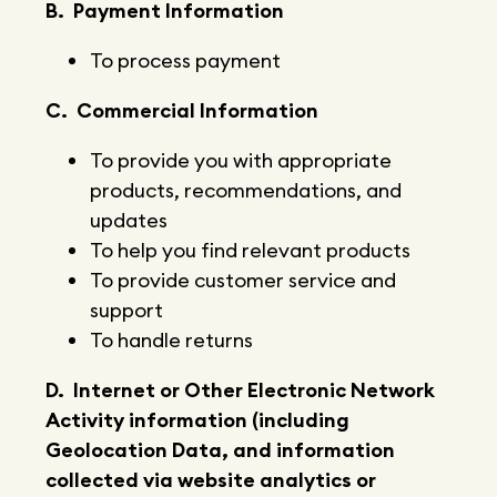
B. Payment Information
To process payment
C. Commercial Information
To provide you with appropriate
products, recommendations, and
updates
To help you find relevant products
To provide customer service and
support
To handle returns
D. Internet or Other Electronic Network
Activity information (including
Geolocation Data, and information
collected via website analytics or