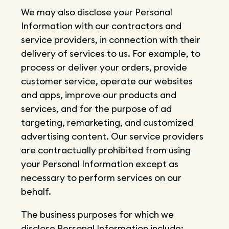
We may also disclose your Personal
Information with our contractors and
service providers, in connection with their
delivery of services to us. For example, to
process or deliver your orders, provide
customer service, operate our websites
and apps, improve our products and
services, and for the purpose of ad
targeting, remarketing, and customized
advertising content. Our service providers
are contractually prohibited from using
your Personal Information except as
necessary to perform services on our
behalf.
The business purposes for which we
disclose Personal Information include: