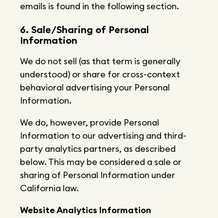
emails is found in the following section.
6. Sale/Sharing of Personal
Information
We do not sell (as that term is generally
understood) or share for cross-context
behavioral advertising your Personal
Information.
We do, however, provide Personal
Information to our advertising and third-
party analytics partners, as described
below. This may be considered a sale or
sharing of Personal Information under
California law.
Website Analytics Information