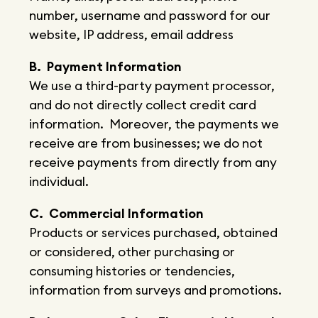
number, username and password for our
website, IP address, email address
B. Payment Information
We use a third-party payment processor,
and do not directly collect credit card
information. Moreover, the payments we
receive are from businesses; we do not
receive payments from directly from any
individual.
C. Commercial Information
Products or services purchased, obtained
or considered, other purchasing or
consuming histories or tendencies,
information from surveys and promotions.