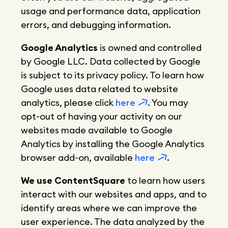
usage and performance data, application
errors, and debugging information.
Google Analytics
is owned and controlled
by Google LLC. Data collected by Google
is subject to its privacy policy. To learn how
Google uses data related to website
analytics, please click
here
. You may
opt-out of having your activity on our
websites made available to Google
Analytics by installing the Google Analytics
browser add-on, available
here
.
We use ContentSquare
to learn how users
interact with our websites and apps, and to
identify areas where we can improve the
user experience. The data analyzed by the