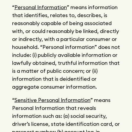
“
Personal Information
” means information
that identifies, relates to, describes, is
reasonably capable of being associated
with, or could reasonably be linked, directly
or indirectly, with a particular consumer or
household. “Personal information” does not
include: (i) publicly available information or
lawfully obtained, truthful information that
is a matter of public concern; or (ii)
information that is deidentified or
aggregate consumer information.
“
Sensitive Personal Information
” means
Personal Information that reveals
information such as: (a) social security,
driver’s license, state identification card, or
passport number; (b) account log-in,