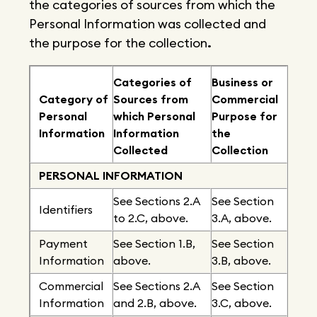
the categories of sources from which the
Personal Information was collected and
the purpose for the collection
.
Categories of
Business or
Category of
Sources from
Commercial
Personal
which Personal
Purpose for
Information
Information
the
Collected
Collection
PERSONAL INFORMATION
See Sections 2.A
See Section
Identifiers
to 2.C, above.
3.A, above.
Payment
See Section 1.B,
See Section
Information
above.
3.B, above.
Commercial
See Sections 2.A
See Section
Information
and 2.B, above.
3.C, above.