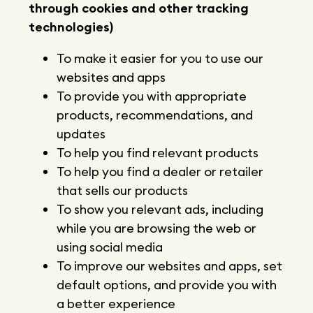
through cookies and other tracking
technologies)
To make it easier for you to use our
websites and apps
To provide you with appropriate
products, recommendations, and
updates
To help you find relevant products
To help you find a dealer or retailer
that sells our products
To show you relevant ads, including
while you are browsing the web or
using social media
To improve our websites and apps, set
default options, and provide you with
a better experience