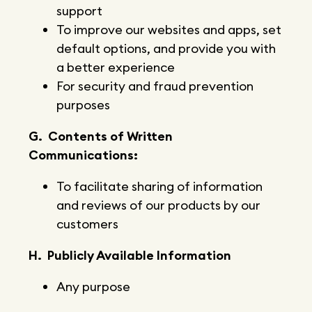
support
To improve our websites and apps, set
default options, and provide you with
a better experience
For security and fraud prevention
purposes
G. Contents of Written
Communications:
To facilitate sharing of information
and reviews of our products by our
customers
H. Publicly Available Information
Any purpose