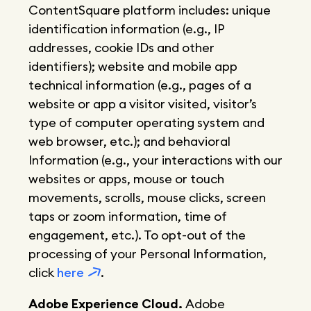
ContentSquare platform includes: unique
identification information (e.g., IP
addresses, cookie IDs and other
identifiers); website and mobile app
technical information (e.g., pages of a
website or app a visitor visited, visitor’s
type of computer operating system and
web browser, etc.); and behavioral
Information (e.g., your interactions with our
websites or apps, mouse or touch
movements, scrolls, mouse clicks, screen
taps or zoom information, time of
engagement, etc.). To opt-out of the
processing of your Personal Information,
click
here
.
Adobe Experience Cloud.
Adobe