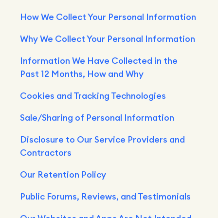
How We Collect Your Personal Information
Why We Collect Your Personal Information
Information We Have Collected in the
Past 12 Months, How and Why
Cookies and Tracking Technologies
Sale/Sharing of Personal Information
Disclosure to Our Service Providers and
Contractors
Our Retention Policy
Public Forums, Reviews, and Testimonials