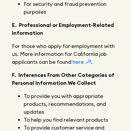
For security and fraud prevention
purposes
E. Professional or Employment-Related
Information
For those who apply for employment with
us. More information for California job
applicants can be found
here
.
F. Inferences From Other Categories of
Personal Information We Collect
To provide you with appropriate
products, recommendations, and
updates
To help you find relevant products
To provide customer service and