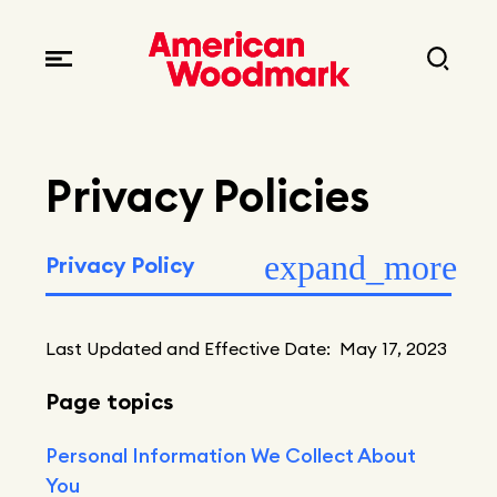
Leadership
Brands
Locations
Careers
Corporate responsibility
Privacy Policies
Current opportunities
Privacy policy
Fast facts
Current openings
Explore Careers
Articles
Early career opportunities
Resources
Last Updated and Effective Date: May 17, 2023
Page topics
Personal Information We Collect About
You