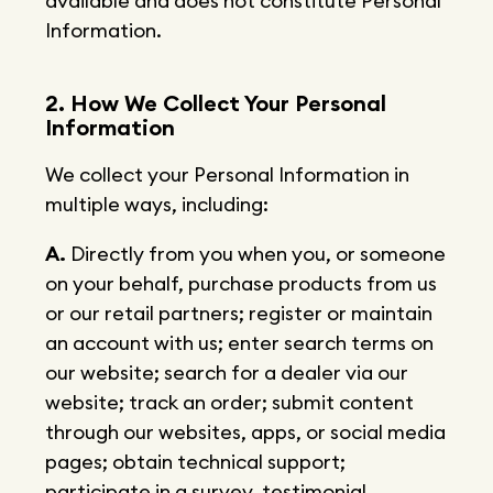
available and does not constitute Personal
Information.
2. How We Collect Your Personal
Information
We collect your Personal Information in
multiple ways, including:
A.
Directly from you when you, or someone
on your behalf, purchase products from us
or our retail partners; register or maintain
an account with us; enter search terms on
our website; search for a dealer via our
website; track an order; submit content
through our websites, apps, or social media
pages; obtain technical support;
participate in a survey, testimonial,