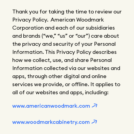
Thank you for taking the time to review our
Privacy Policy. American Woodmark
Corporation and each of our subsidiaries
and brands (“we,” “us” or “our”) care about
the privacy and security of your Personal
Information. This Privacy Policy describes
how we collect, use, and share Personal
Information collected via our websites and
apps, through other digital and online
services we provide, or offline. It applies to
all of our websites and apps, including:
www.americanwoodmark.com
www.woodmarkcabinetry.com