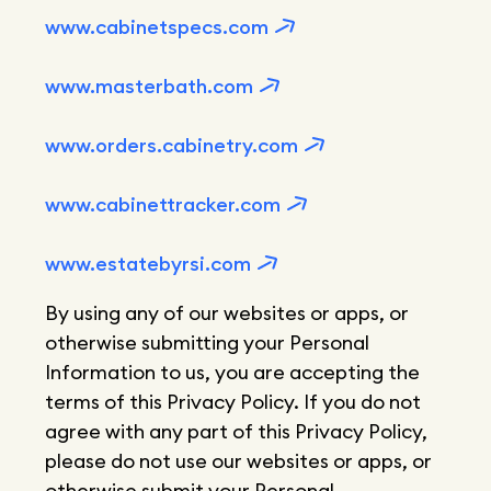
www.cabinetspecs.com
www.masterbath.com
www.orders.cabinetry.com
www.cabinettracker.com
www.estatebyrsi.com
By using any of our websites or apps, or
otherwise submitting your Personal
Information to us, you are accepting the
terms of this Privacy Policy. If you do not
agree with any part of this Privacy Policy,
please do not use our websites or apps, or
otherwise submit your Personal