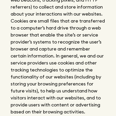
referrers) to collect and store information
about your interactions with our websites.
Cookies are small files that are transferred
to a computer’s hard drive through a web
browser that enable the site’s or service
provider’s systems to recognize the user’s
browser and capture and remember
certain information. In general, we and our
service providers use cookies and other
tracking technologies to optimize the
functionality of our websites (including by
storing your browsing preferences for
future visits), to help us understand how
visitors interact with our websites, and to
provide users with content or advertising
based on their browsing activities.