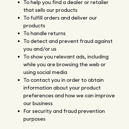
To help you find a dealer or retailer
that sells our products
To fulfill orders and deliver our
products
To handle returns
To detect and prevent fraud against
you and/or us
To show you relevant ads, including
while you are browsing the web or
using social media
To contact you in order to obtain
information about your product
preferences and how we can improve
our business
For security and fraud prevention
purposes