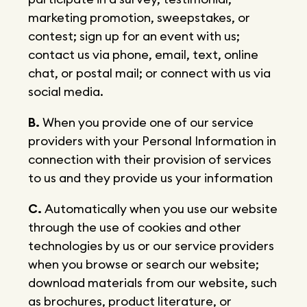
marketing promotion, sweepstakes, or
contest; sign up for an event with us;
contact us via phone, email, text, online
chat, or postal mail; or connect with us via
social media.
B.
When you provide one of our service
providers with your Personal Information in
connection with their provision of services
to us and they provide us your information
C.
Automatically when you use our website
through the use of cookies and other
technologies by us or our service providers
when you browse or search our website;
download materials from our website, such
as brochures, product literature, or