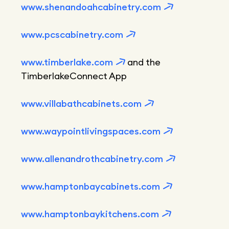
www.shenandoahcabinetry.com
www.pcscabinetry.com
www.timberlake.com
and the
TimberlakeConnect App
www.villabathcabinets.com
www.waypointlivingspaces.com
www.allenandrothcabinetry.com
www.hamptonbaycabinets.com
www.hamptonbaykitchens.com