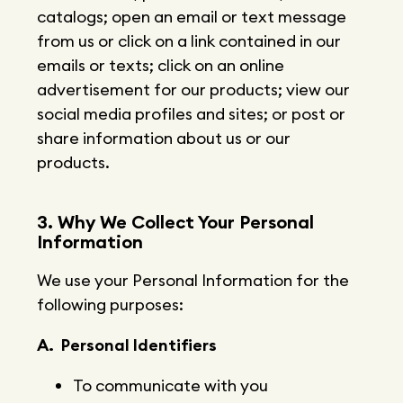
catalogs; open an email or text message
from us or click on a link contained in our
emails or texts; click on an online
advertisement for our products; view our
social media profiles and sites; or post or
share information about us or our
products.
3. Why We Collect Your Personal
Information
We use your Personal Information for the
following purposes:
A. Personal Identifiers
To communicate with you