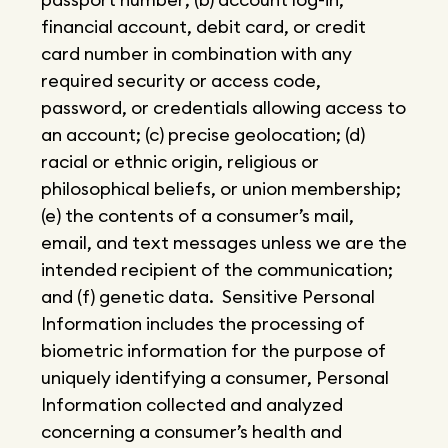
financial account, debit card, or credit
card number in combination with any
required security or access code,
password, or credentials allowing access to
an account; (c) precise geolocation; (d)
racial or ethnic origin, religious or
philosophical beliefs, or union membership;
(e) the contents of a consumer’s mail,
email, and text messages unless we are the
intended recipient of the communication;
and (f) genetic data. Sensitive Personal
Information includes the processing of
biometric information for the purpose of
uniquely identifying a consumer, Personal
Information collected and analyzed
concerning a consumer’s health and