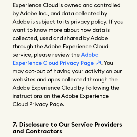
Experience Cloud is owned and controlled
by Adobe Inc., and data collected by
Adobe is subject to its privacy policy. If you
want to know more about how data is
collected, used and shared by Adobe
through the Adobe Experience Cloud
service, please review the
Adobe
Experience Cloud Privacy Page
. You
may opt-out of having your activity on our
websites and apps collected through the
Adobe Experience Cloud by following the
instructions on the Adobe Experience
Cloud Privacy Page.
7. Disclosure to Our Service Providers
and Contractors