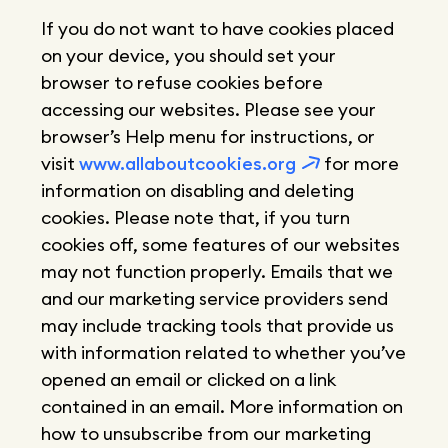
If you do not want to have cookies placed
on your device, you should set your
browser to refuse cookies before
accessing our websites. Please see your
browser’s Help menu for instructions, or
visit
www.allaboutcookies.org
for more
information on disabling and deleting
cookies. Please note that, if you turn
cookies off, some features of our websites
may not function properly. Emails that we
and our marketing service providers send
may include tracking tools that provide us
with information related to whether you’ve
opened an email or clicked on a link
contained in an email. More information on
how to unsubscribe from our marketing