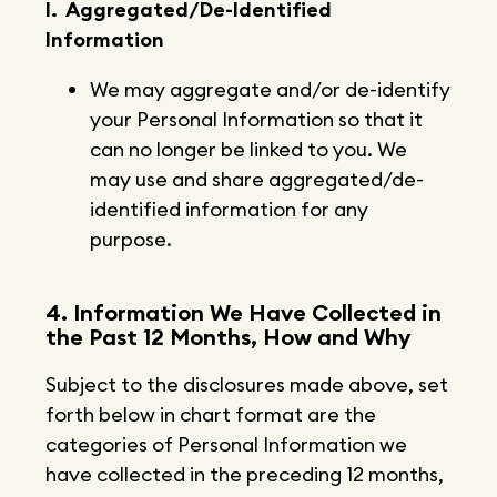
I. Aggregated/De-Identified
Information
We may aggregate and/or de-identify
your Personal Information so that it
can no longer be linked to you. We
may use and share aggregated/de-
identified information for any
purpose.
4. Information We Have Collected in
the Past 12 Months, How and Why
Subject to the disclosures made above, set
forth below in chart format are the
categories of Personal Information we
have collected in the preceding 12 months,