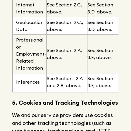
Internet
See Section 2.C,
See Section
Information
above.
3.D, above.
Geolocation
See Section 2.C.,
See Section
Data
above.
3.D, above.
Professional
or
See Section 2.A,
See Section
Employment-
above.
3.E, above.
Related
Information
See Sections 2.A
See Section
Inferences
and 2.B, above.
3.F, above.
5. Cookies and Tracking Technologies
We and our service providers use cookies
and other tracking technologies (such as
web beacons, tracking pixels, and HTTP