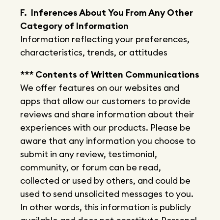
F. Inferences About You From Any Other
Category of Information
Information reflecting your preferences,
characteristics, trends, or attitudes
*** Contents of Written Communications
We offer features on our websites and
apps that allow our customers to provide
reviews and share information about their
experiences with our products. Please be
aware that any information you choose to
submit in any review, testimonial,
community, or forum can be read,
collected or used by others, and could be
used to send unsolicited messages to you.
In other words, this information is publicly