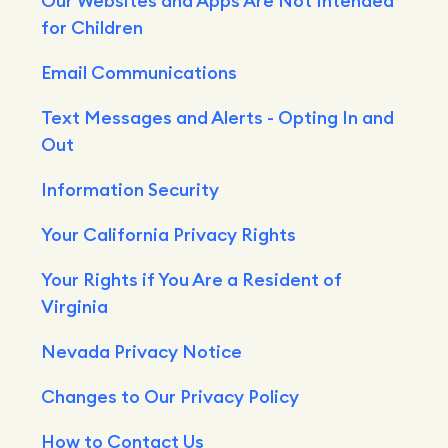
Our Websites and Apps Are Not Intended
for Children
Email Communications
Text Messages and Alerts - Opting In and
Out
Information Security
Your California Privacy Rights
Your Rights if You Are a Resident of
Virginia
Nevada Privacy Notice
Changes to Our Privacy Policy
How to Contact Us