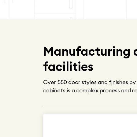
Manufacturing a
facilities
Over 550 door styles and finishes 
cabinets is a complex process and req