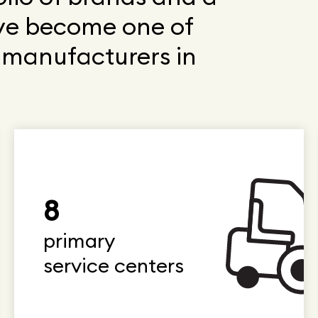
ve become one of
t manufacturers in
8
primary
service centers