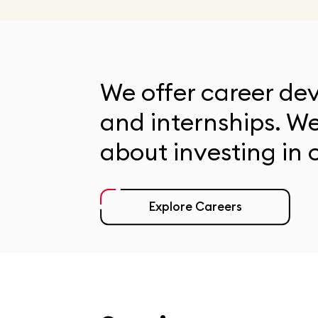
We offer career d
and internships. W
about investing in o
Explore Careers