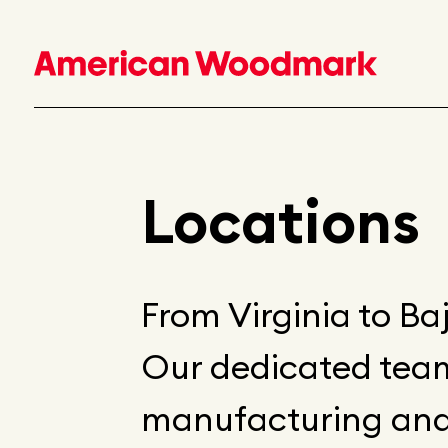
Locations
From Virginia to Baj
Our dedicated team
manufacturing and d