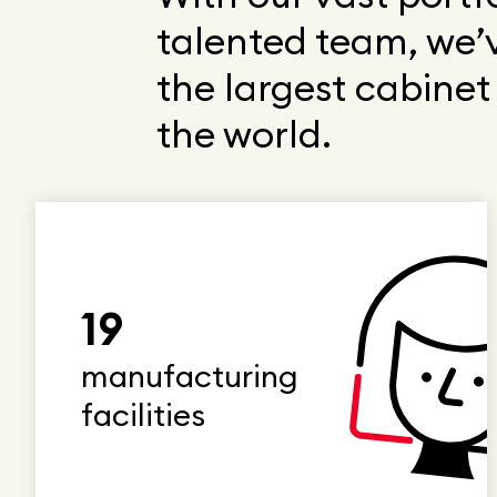
talented team, we’
the largest cabine
the world.
19
manufacturing
facilities