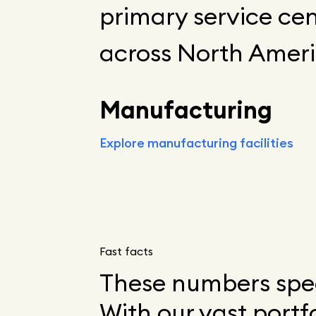
primary service cen
across North Ameri
Manufacturing
Explore manufacturing facilities
Fast facts
These numbers spea
With our vast portf