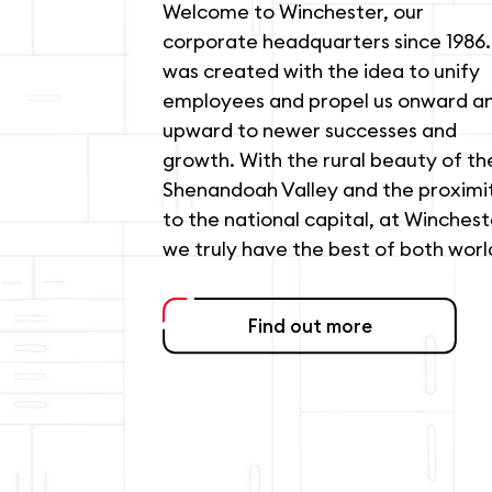
Welcome to Winchester, our
corporate headquarters since 1986. 
was created with the idea to unify
employees and propel us onward a
upward to newer successes and
growth. With the rural beauty of th
Shenandoah Valley and the proximi
to the national capital, at Winchest
we truly have the best of both worl
Find out more