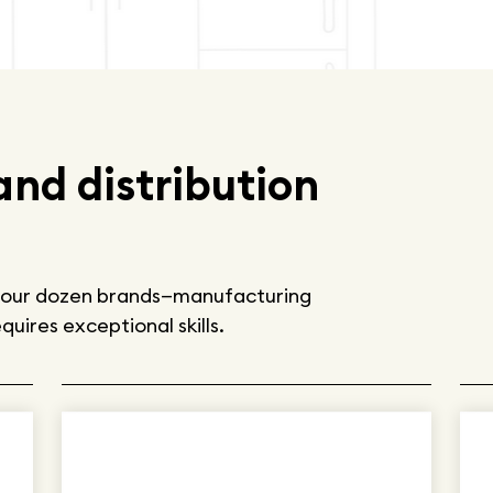
nd distribution
by our dozen brands—manufacturing
uires exceptional skills.