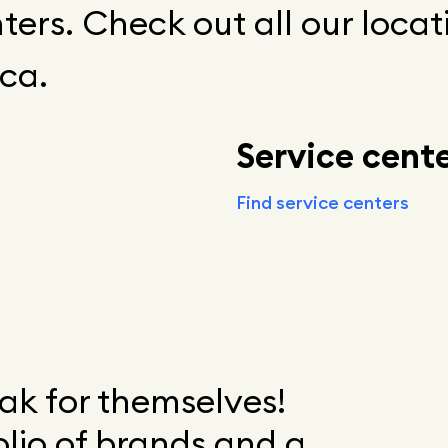
ters. Check out all our locat
ca.
Service cent
Find service centers
k for themselves!
olio of brands and a