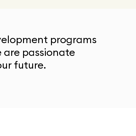
evelopment programs
e are passionate
ur future.