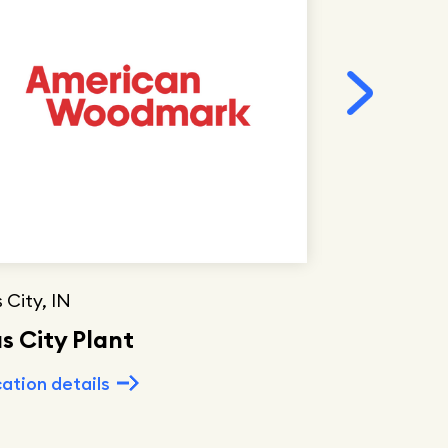
 City, IN
Hamlet, NC
s City Plant
Hamlet P
ation details
Location deta