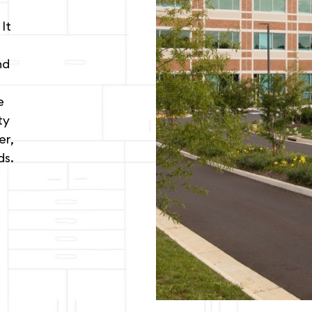
It
nd
e
ty
er,
ds.