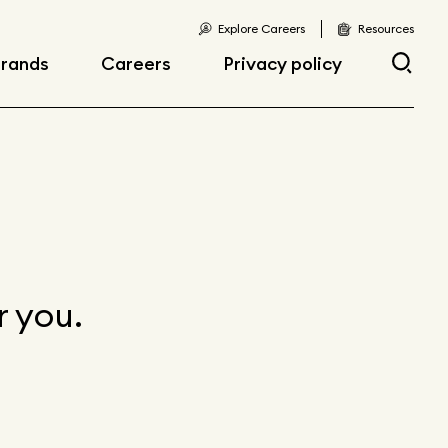
Explore Careers
Resources
rands
Careers
Privacy policy
Current opportunities
Current openings
sibility
Early career
opportunities
r you.