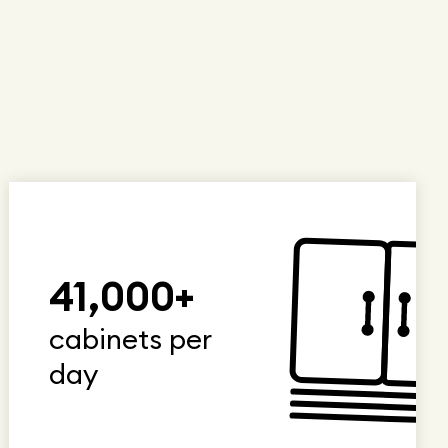
41,000+
cabinets per
day