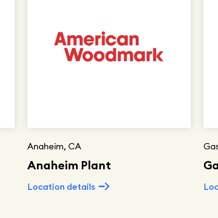
Anaheim, CA
Gas
Anaheim Plant
Ga
Location details
Loc