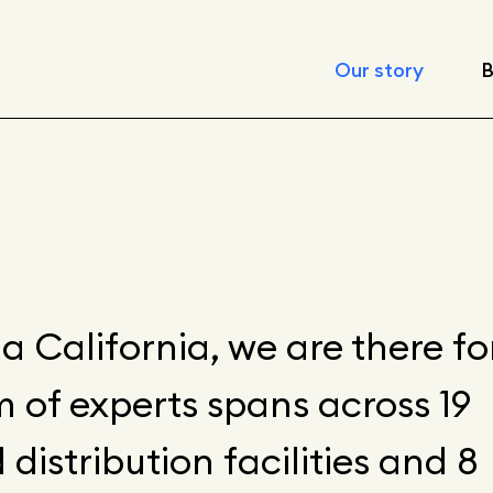
Our story
B
Leadership
Locations
Corporate respon
Fast facts
a California, we are there fo
 of experts spans across 19
Articles
istribution facilities and 8