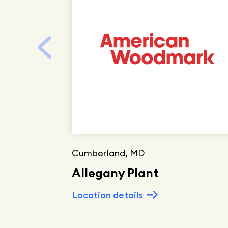
Cumberland, MD
Allegany Plant
Location details