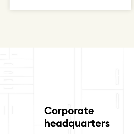
Corporate
headquarters